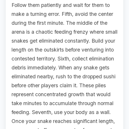
Follow them patiently and wait for them to
make a turning error. Fifth, avoid the center
during the first minute. The middle of the
arena is a chaotic feeding frenzy where small
snakes get eliminated constantly. Build your
length on the outskirts before venturing into
contested territory. Sixth, collect elimination
debris immediately. When any snake gets
eliminated nearby, rush to the dropped sushi
before other players claim it. These piles
represent concentrated growth that would
take minutes to accumulate through normal
feeding. Seventh, use your body as a wall.
Once your snake reaches significant length,