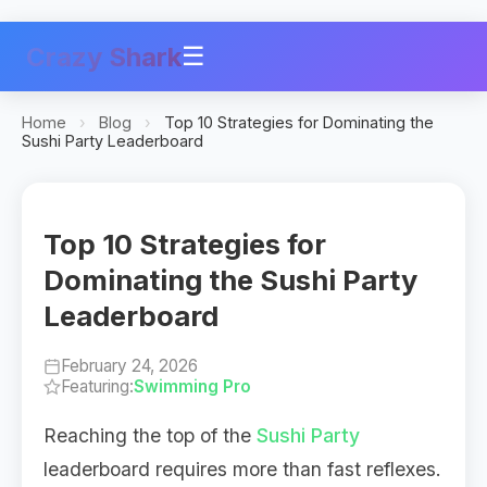
Crazy Shark
☰
Home
›
Blog
›
Top 10 Strategies for Dominating the
Sushi Party Leaderboard
Top 10 Strategies for
Dominating the Sushi Party
Leaderboard
February 24, 2026
Featuring:
Swimming Pro
Reaching the top of the
Sushi Party
leaderboard requires more than fast reflexes.