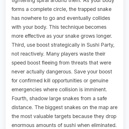
tightening spiral around them. As your body
forms a complete circle, the trapped snake
has nowhere to go and eventually collides
with your body. This technique becomes
more effective as your snake grows longer.
Third, use boost strategically in Sushi Party,
not reactively. Many players waste their
speed boost fleeing from threats that were
never actually dangerous. Save your boost
for confirmed kill opportunities or genuine
emergencies where collision is imminent.
Fourth, shadow large snakes from a safe
distance. The biggest snakes on the map are
the most valuable targets because they drop
enormous amounts of sushi when eliminated.