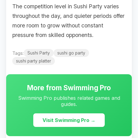
The competition level in Sushi Party varies
throughout the day, and quieter periods offer
more room to grow without constant
pressure from skilled opponents.
Tags:
Sushi Party
sushi go party
sushi party platter
More from Swimming Pro
Swimming Pro publishes related games and
guides.
Visit Swimming Pro →