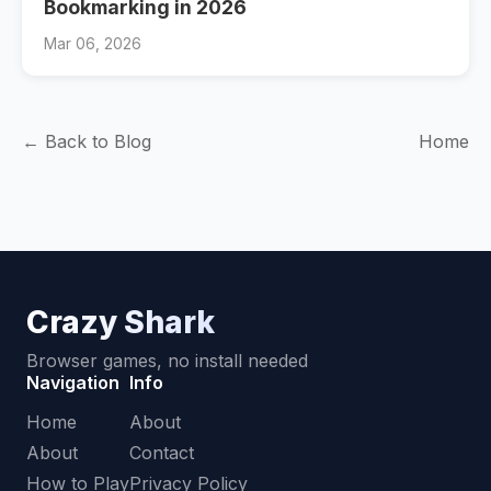
Bookmarking in 2026
Mar 06, 2026
← Back to Blog
Home
Crazy Shark
Browser games, no install needed
Navigation
Info
Home
About
About
Contact
How to Play
Privacy Policy