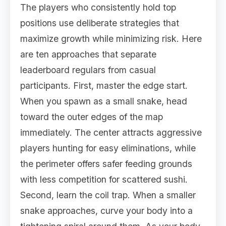
The players who consistently hold top
positions use deliberate strategies that
maximize growth while minimizing risk. Here
are ten approaches that separate
leaderboard regulars from casual
participants. First, master the edge start.
When you spawn as a small snake, head
toward the outer edges of the map
immediately. The center attracts aggressive
players hunting for easy eliminations, while
the perimeter offers safer feeding grounds
with less competition for scattered sushi.
Second, learn the coil trap. When a smaller
snake approaches, curve your body into a