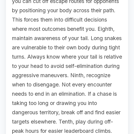
you can cut off escape routes for opponents
by positioning your body across their path.
This forces them into difficult decisions
where most outcomes benefit you. Eighth,
maintain awareness of your tail. Long snakes
are vulnerable to their own body during tight
turns. Always know where your tail is relative
to your head to avoid self-elimination during
aggressive maneuvers. Ninth, recognize
when to disengage. Not every encounter
needs to end in an elimination. If a chase is
taking too long or drawing you into
dangerous territory, break off and find easier
targets elsewhere. Tenth, play during off-
peak hours for easier leaderboard climbs.