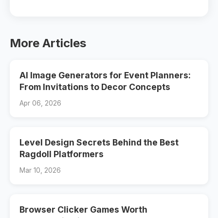
More Articles
AI Image Generators for Event Planners:
From Invitations to Decor Concepts
Apr 06, 2026
Level Design Secrets Behind the Best
Ragdoll Platformers
Mar 10, 2026
Browser Clicker Games Worth