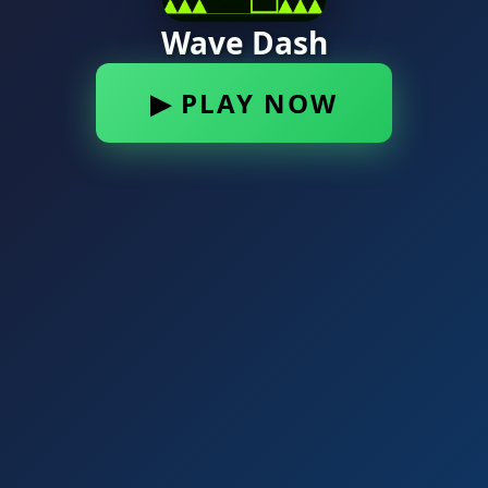
Wave Dash
▶ PLAY NOW