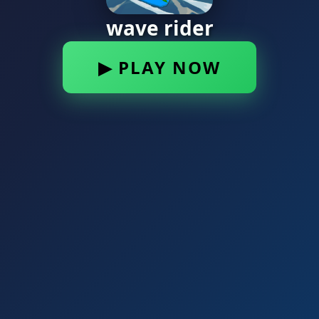
wave rider
▶ PLAY NOW